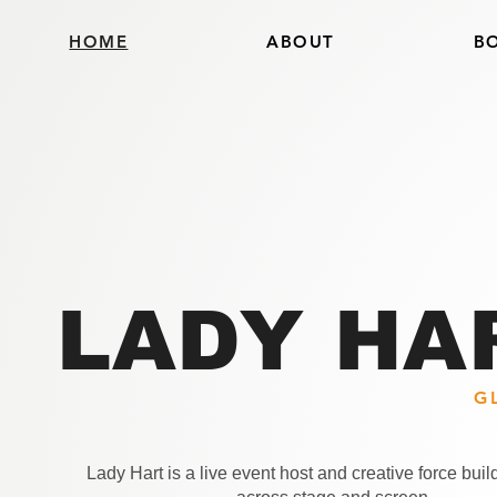
HOME
ABOUT
B
LADY HA
G
Lady Hart is a live event host and creative force bui