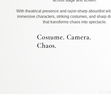
across stage and screen.
With theatrical presence and razor-sharp absurdist wit
immersive characters, striking costumes, and sharp di
that transforms chaos into spectacle.
Costume. Camera.
Chaos.
© Lad