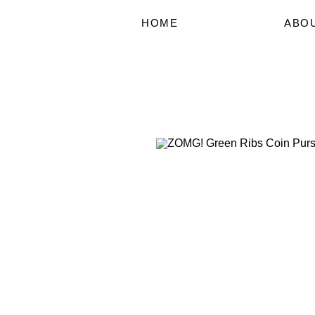
HOME
ABO