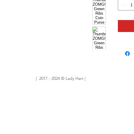
With a g
favouri
hyper h
eyecatc
envy of
6cm (H
4cm (W
Handbag
| 2017 - 2024 © Lady Hart |
Sold Ou
Want sim
No prob
ourlady
custom 