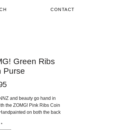
CH
CONTACT
G! Green Ribs
n Purse
Price
95
NZ and beauty go hand in
th the ZOMG! Pink Ribs Coin
Handpainted on both the back
nt, these purses rate SUPER
*
n the Public Compliment Scale!