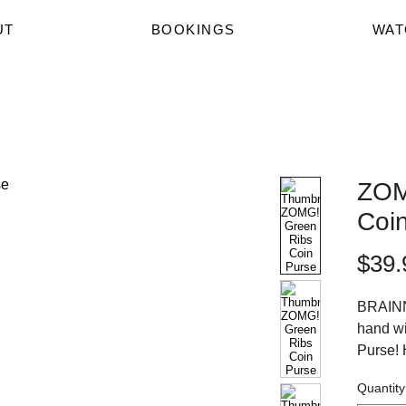
UT
BOOKINGS
WAT
ZOM
Coi
$39.
BRAINN
hand wi
Purse! 
and fro
Quantity
HIGH o