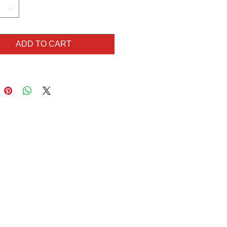
old clip to hook off your
te look or bag, these Lady Hart
orror items are unique,
ADD TO CART
hing and sure to make you the
 all the ghouls!
)
)
 available here:
t but like what you see?
ilar but in different colours?
lem! Get in touch via
hart@gmail.com for your
order