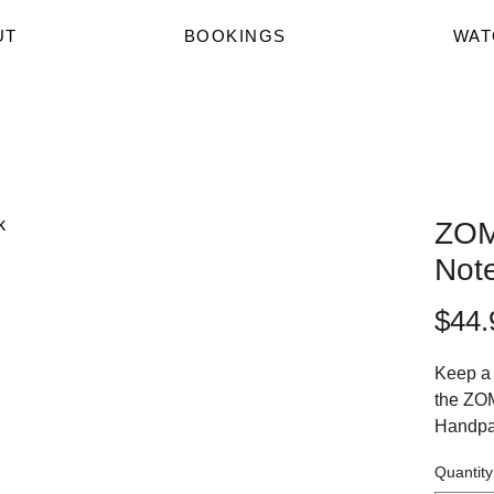
UT
BOOKINGS
WAT
ZOM
Not
$44.
Keep a 
the ZO
Handpa
lined A
Quantity
Print on