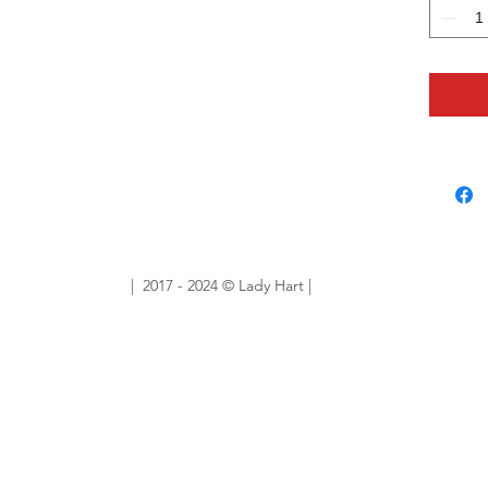
Sold Ou
Want sim
No prob
ourlady
custom 
| 2017 - 2024 © Lady Hart |