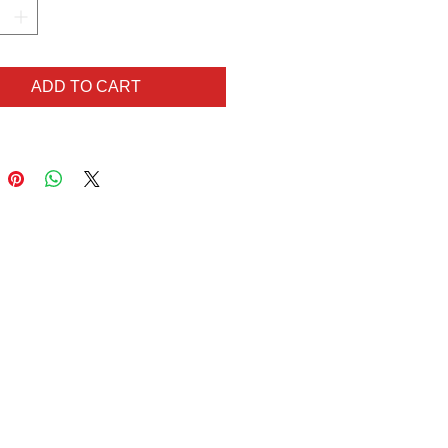
t but like what you see?
ilar but in different colours?
lem! Get in touch via
ADD TO CART
hart@gmail.com for your
order