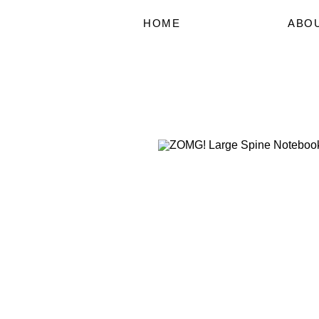
HOME
ABO