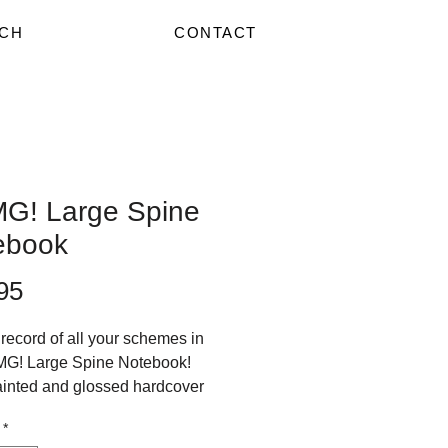
CH
CONTACT
G! Large Spine
ebook
Price
95
record of all your schemes in
MG! Large Spine Notebook!
inted and glossed hardcover
4 size notebook.
*
 front only.