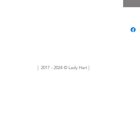
unique,
you the
Sold Ou
Want sim
No prob
ourlady
custom 
| 2017 - 2024 © Lady Hart |