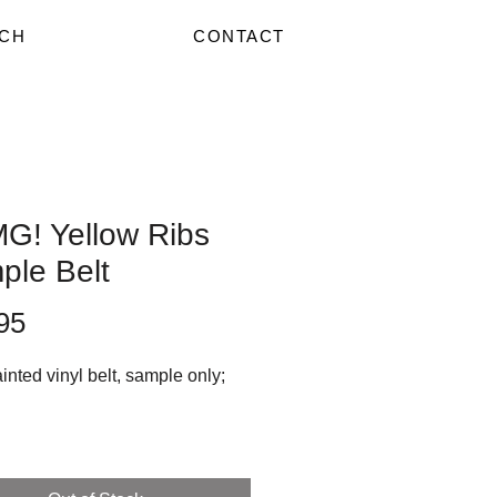
CH
CONTACT
G! Yellow Ribs
ple Belt
Price
95
nted vinyl belt, sample only;
y handpainted by Lady Hart,
op art zombie style hats are