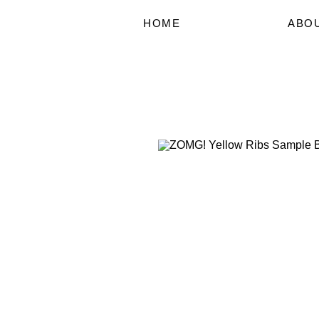
HOME
ABO