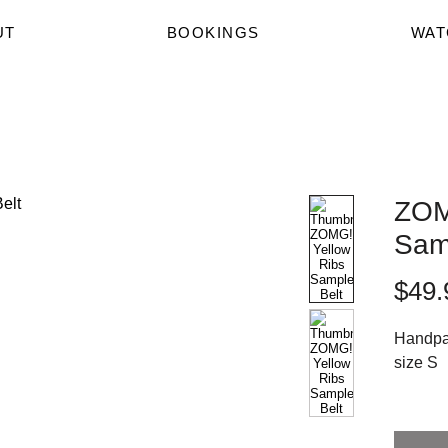
UT
BOOKINGS
WAT
ZOM
Sam
$49.
Handpai
size S
Lovingl
these p